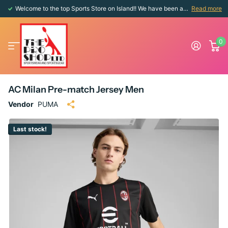
Welcome to the top Sports Store on Island!! We have been around since 1976!!
Read more
0
AC Milan Pre-match Jersey Men
Vendor
PUMA
Last stock!