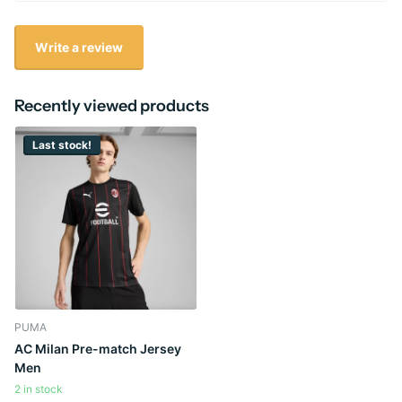
Write a review
Recently viewed products
Last stock!
PUMA
AC Milan Pre-match Jersey
Men
2 in stock