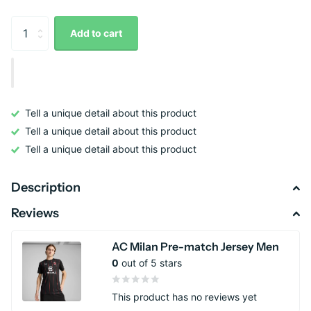
Add to cart
Tell a unique detail about this product
Tell a unique detail about this product
Tell a unique detail about this product
Description
Reviews
AC Milan Pre-match Jersey Men
0
out of 5 stars
This product has no reviews yet