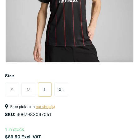
Size
S
M
L
XL
Free pickup in
our shop(s)
SKU:
4067983067051
1 in stock
$69.50 Excl. VAT