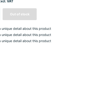
xcl. VAT
Out of stock
 a unique detail about this product
 a unique detail about this product
 a unique detail about this product