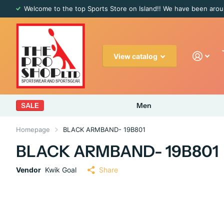
Welcome to the top Sports Store on Island!! We have been arou
View catalog
SALE
Men
Homepage
BLACK ARMBAND- 19B801
BLACK ARMBAND- 19B801
Vendor
Kwik Goal
Share