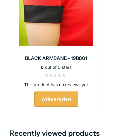
BLACK ARMBAND- 19B801
0
out of 5 stars
This product has no reviews yet
Write a review
Recently viewed products