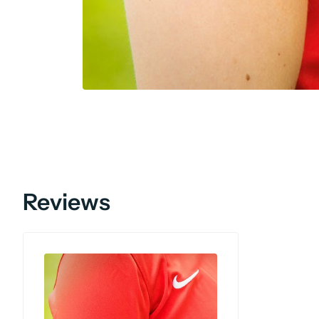
Reviews