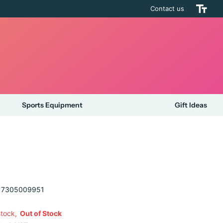
Contact us
Sports Equipment
Gift Ideas
7305009951
stock,
Out of Stock