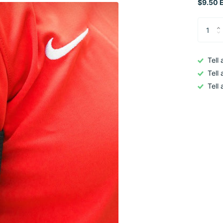
$9.50 E
Tell
Tell
Tell