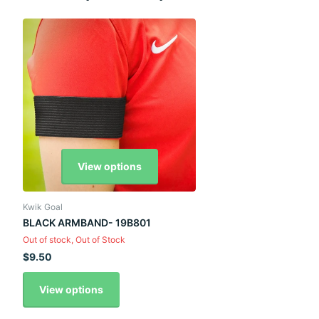
View options
Kwik Goal
BLACK ARMBAND- 19B801
Out of stock,
Out of Stock
$9.50
View options