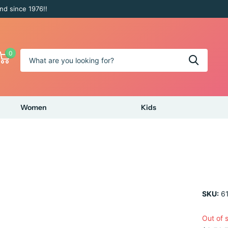
nd since 1976!!
0
Women
Kids
SKU:
61
Out of 