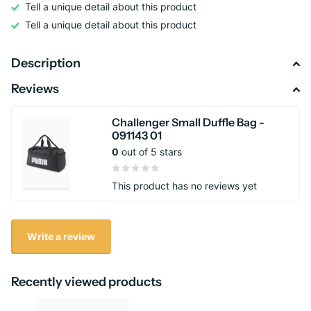
Tell a unique detail about this product
Tell a unique detail about this product
Description
Reviews
Challenger Small Duffle Bag -
091143 01
0
out of 5 stars
This product has no reviews yet
Write a review
Recently viewed products