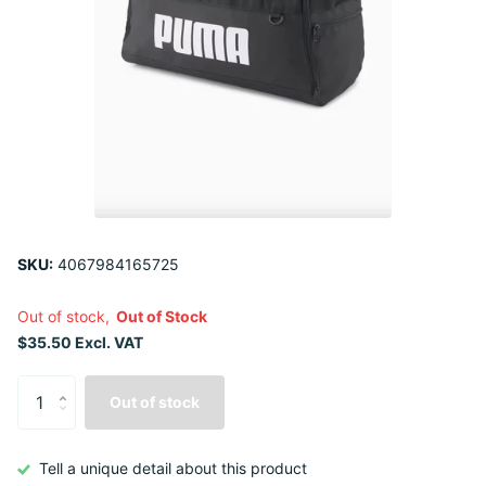
SKU:
4067984165725
Out of stock,
Out of Stock
$35.50 Excl. VAT
Out of stock
Tell a unique detail about this product