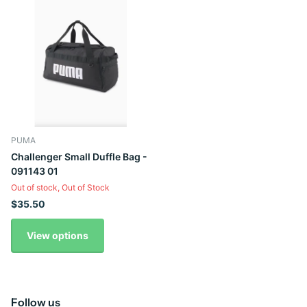
PUMA
Challenger Small Duffle Bag -
091143 01
Out of stock,
Out of Stock
$35.50
View options
Follow us