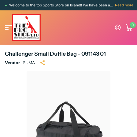
Welcome to the top Sports Store on Island!! We have been around since 1976!!
Read more
0
Challenger Small Duffle Bag - 091143 01
Vendor
PUMA