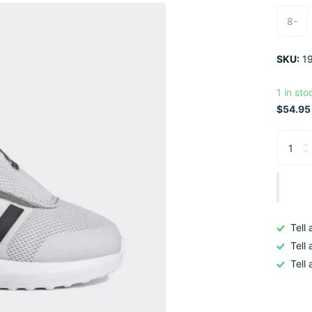
8-
SKU:
19
1 in sto
$54.95 
Tell
Tell
Tell