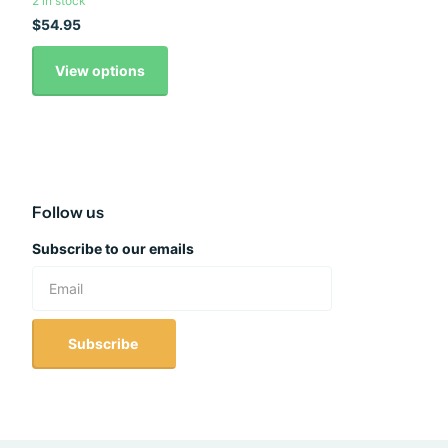
2 in stock
$54.95
View options
Follow us
Subscribe to our emails
Subscribe