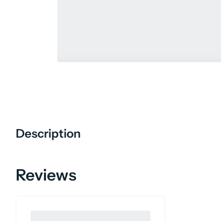
Description
Reviews