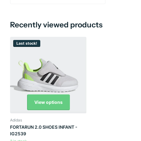
Recently viewed products
Last stock!
View options
Adidas
FORTARUN 2.0 SHOES INFANT -
IG2539