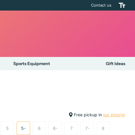
Contact us
Sports Equipment
Gift Ideas
Free pickup in
our shop(s)
5
5-
6
6-
7
7-
8