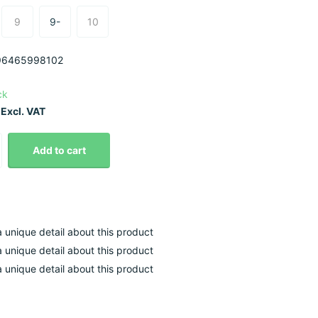
9
9-
10
6465998102
ck
Excl. VAT
Add to cart
 a unique detail about this product
 a unique detail about this product
 a unique detail about this product