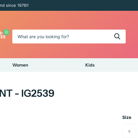
nd since 1976!!
0
Women
Kids
NT - IG2539
Size
4