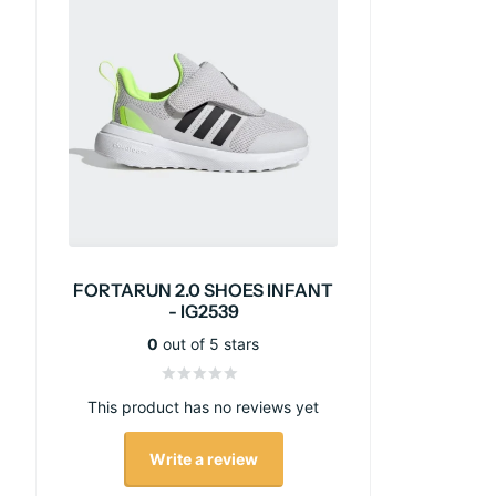
FORTARUN 2.0 SHOES INFANT
- IG2539
0
out of 5 stars
This product has no reviews yet
Write a review