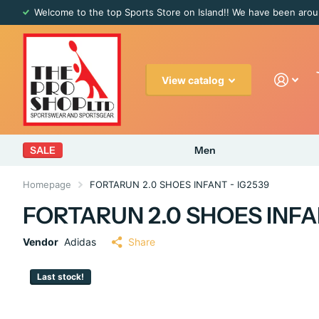
Welcome to the top Sports Store on Island!! We have been arou
View catalog
SALE
Men
Homepage
FORTARUN 2.0 SHOES INFANT - IG2539
FORTARUN 2.0 SHOES INFA
Vendor
Adidas
Share
Last stock!