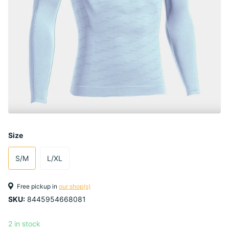
Size
S/M
L/XL
Free pickup in
our shop(s)
SKU:
8445954668081
2 in stock