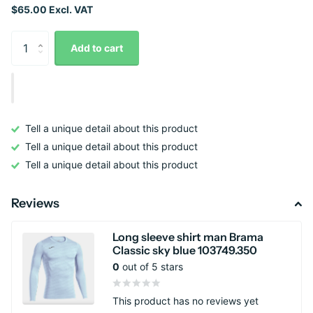
$65.00 Excl. VAT
Add to cart
Tell a unique detail about this product
Tell a unique detail about this product
Tell a unique detail about this product
Reviews
Long sleeve shirt man Brama
Classic sky blue 103749.350
0
out of 5 stars
This product has no reviews yet