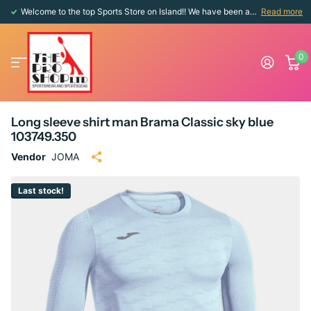
Welcome to the top Sports Store on Island!! We have been around since 1976!!
Read more
0
Long sleeve shirt man Brama Classic sky blue
103749.350
Vendor
JOMA
Last stock!