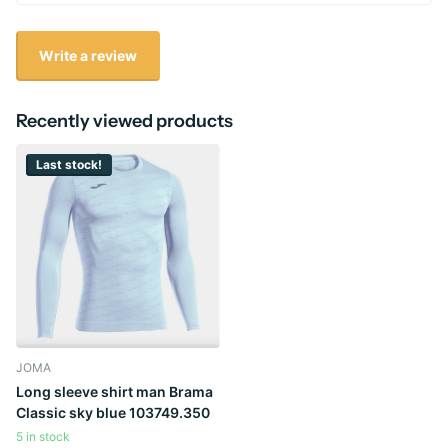
Write a review
Recently viewed products
Last stock!
JOMA
Long sleeve shirt man Brama
Classic sky blue 103749.350
5 in stock