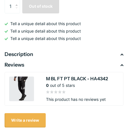
Out of stock
Tell a unique detail about this product
Tell a unique detail about this product
Tell a unique detail about this product
Description
Reviews
M BL FT PT BLACK - HA4342
0
out of 5 stars
This product has no reviews yet
Write a review