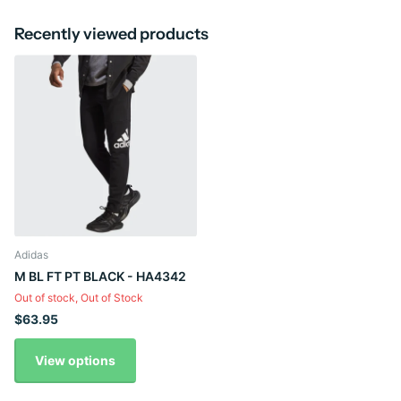
Recently viewed products
Adidas
M BL FT PT BLACK - HA4342
Out of stock,
Out of Stock
$63.95
View options