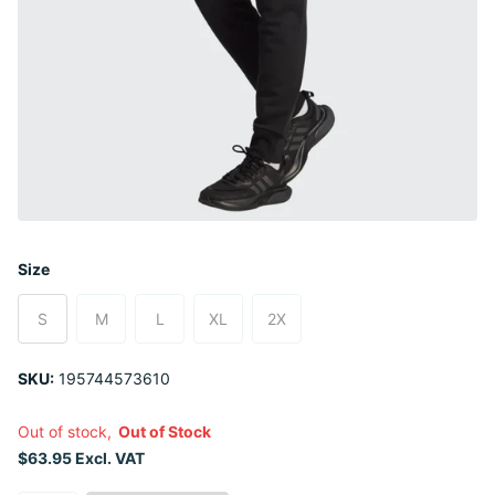
Size
S
M
L
XL
2X
SKU:
195744573610
Out of stock,
Out of Stock
$63.95 Excl. VAT