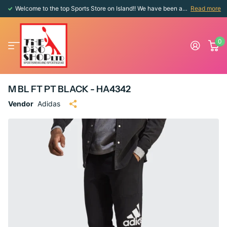
Welcome to the top Sports Store on Island!! We have been around since 1976!!
Read more
0
M BL FT PT BLACK - HA4342
Vendor
Adidas