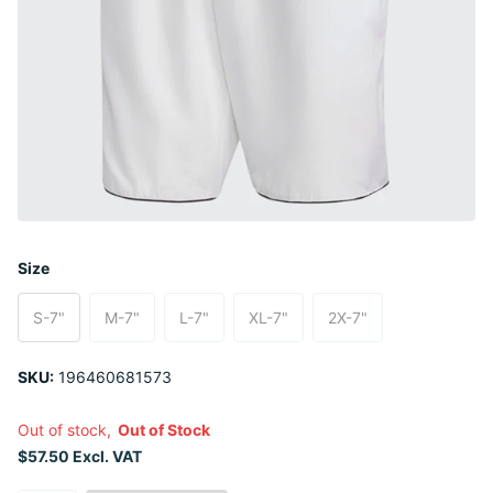
Size
S-7"
M-7"
L-7"
XL-7"
2X-7"
SKU:
196460681573
Out of stock,
Out of Stock
$57.50 Excl. VAT