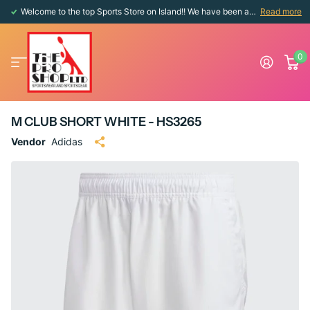
Welcome to the top Sports Store on Island!! We have been around since 1976!!
Read more
0
M CLUB SHORT WHITE - HS3265
Vendor
Adidas