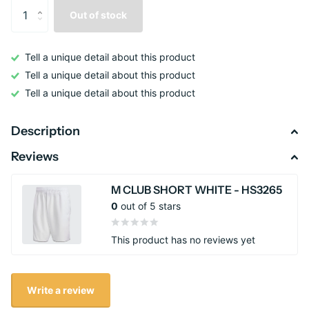
Out of stock
Tell a unique detail about this product
Tell a unique detail about this product
Tell a unique detail about this product
Description
Reviews
M CLUB SHORT WHITE - HS3265
0
out of 5 stars
This product has no reviews yet
Write a review