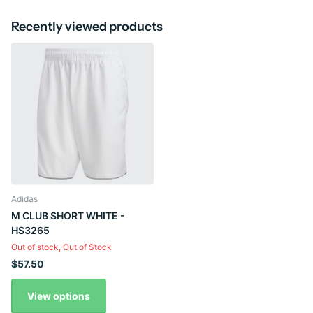
Recently viewed products
Adidas
M CLUB SHORT WHITE -
HS3265
Out of stock,
Out of Stock
$57.50
View options