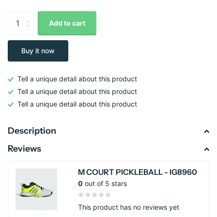
Add to cart
Buy it now
Tell a unique detail about this product
Tell a unique detail about this product
Tell a unique detail about this product
Description
Reviews
M COURT PICKLEBALL - IG8960
0
out of 5 stars
This product has no reviews yet