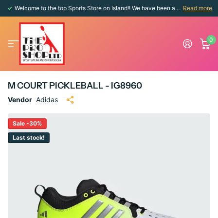
Welcome to the top Sports Store on Island!! We have been around since 1976!!
Read more
0
M COURT PICKLEBALL - IG8960
Vendor
Adidas
Sale -30%
Last stock!