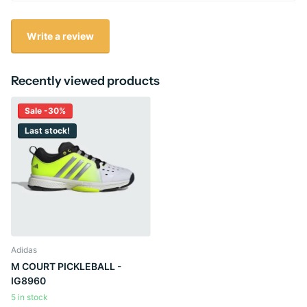
Write a review
Recently viewed products
Sale -30%
Last stock!
Adidas
M COURT PICKLEBALL -
IG8960
5 in stock