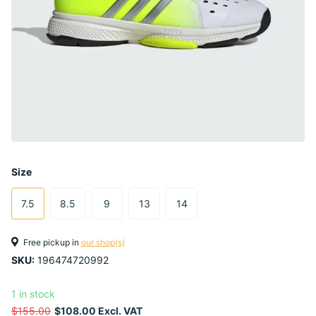
Size
7.5
8.5
9
13
14
Free pickup in
our shop(s)
SKU:
196474720992
1 in stock
$155.00
$108.00 Excl. VAT