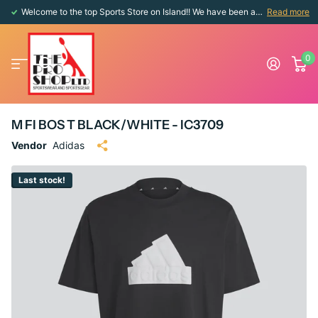
Welcome to the top Sports Store on Island!! We have been around since 1976!!
Read more
0
M FI BOS T BLACK/WHITE - IC3709
Vendor
Adidas
Last stock!