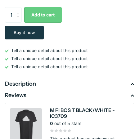
Add to cart
Buy it now
Tell a unique detail about this product
Tell a unique detail about this product
Tell a unique detail about this product
Description
Reviews
M FI BOS T BLACK/WHITE -
IC3709
0
out of 5 stars
This product has no reviews yet