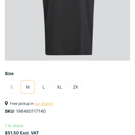
Size
S
M
L
XL
2X
Free pickup in
our shop(s)
SKU:
196460117140
1 in stock
$51.50 Excl. VAT