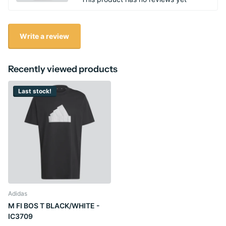
Write a review
Recently viewed products
Last stock!
Adidas
M FI BOS T BLACK/WHITE -
IC3709