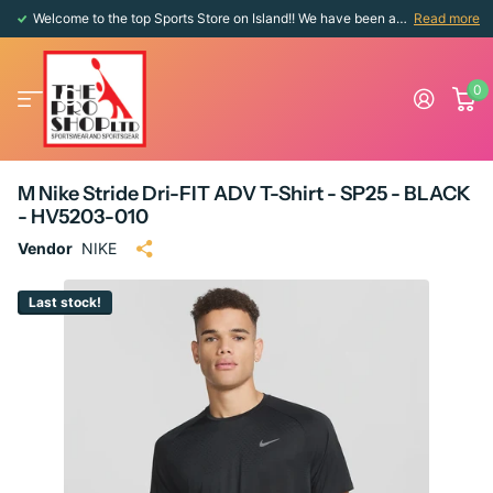
Welcome to the top Sports Store on Island!! We have been around since 1976!!
Read more
0
M Nike Stride Dri-FIT ADV T-Shirt - SP25 - BLACK
- HV5203-010
Vendor
NIKE
Last stock!