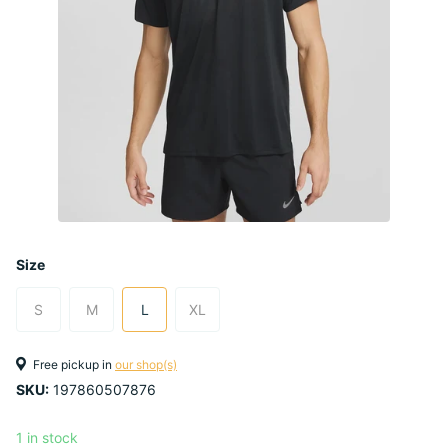
Size
S
M
L
XL
Free pickup in
our shop(s)
SKU:
197860507876
1 in stock