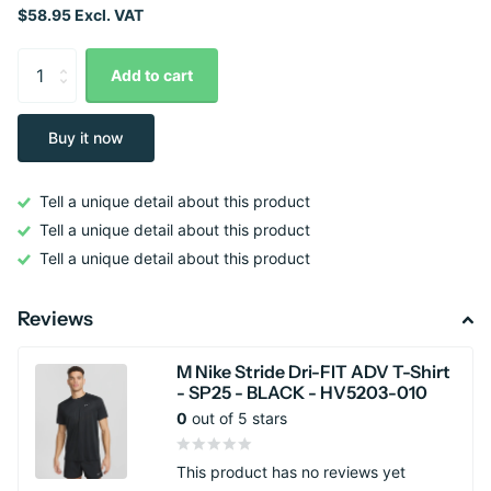
$58.95 Excl. VAT
Add to cart
Buy it now
Tell a unique detail about this product
Tell a unique detail about this product
Tell a unique detail about this product
Reviews
M Nike Stride Dri-FIT ADV T-Shirt
- SP25 - BLACK - HV5203-010
0
out of 5 stars
This product has no reviews yet