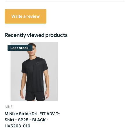
Write a review
Recently viewed products
Last stock!
NIKE
M Nike Stride Dri-FIT ADV T-
Shirt - SP25 - BLACK -
HV5203-010