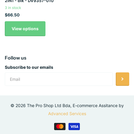
2IN1 - blk - DV9357-010
3 in stock
$66.50
View options
Follow us
Subscribe to our emails
©
2026
The Pro Shop Ltd Bda, E-commerce Assitance by
Advanced Services