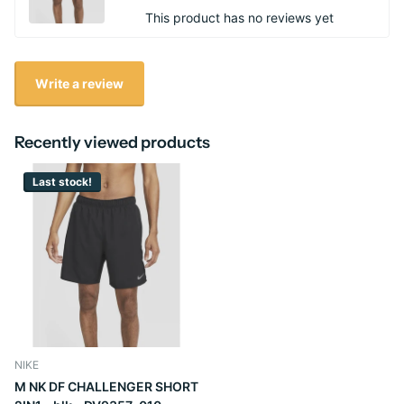
This product has no reviews yet
Write a review
Recently viewed products
Last stock!
NIKE
M NK DF CHALLENGER SHORT