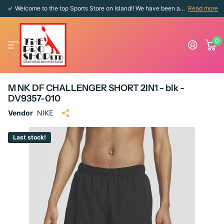
Welcome to the top Sports Store on Island!! We have been around since 1976!!
Read more
0
M NK DF CHALLENGER SHORT 2IN1 - blk -
DV9357-010
Vendor
NIKE
Last stock!