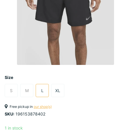
Size
S
M
L
XL
Free pickup in
our shop(s)
SKU:
196153878402
1 in stock