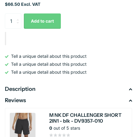
$66.50 Excl. VAT
Add to cart
Tell a unique detail about this product
Tell a unique detail about this product
Tell a unique detail about this product
Description
Reviews
M NK DF CHALLENGER SHORT
2IN1 - blk - DV9357-010
0
out of 5 stars