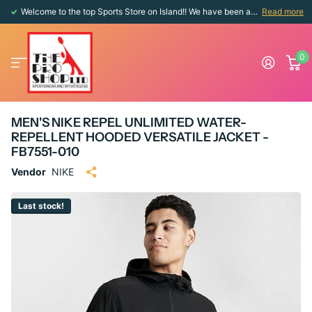
Welcome to the top Sports Store on Island!! We have been around since 1976!!
Read more
0
MEN'S NIKE REPEL UNLIMITED WATER-
REPELLENT HOODED VERSATILE JACKET -
FB7551-010
Vendor
NIKE
Last stock!