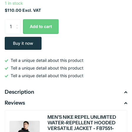
1 in stock
$110.00 Excl. VAT
Add to cart
Buy it now
Tell a unique detail about this product
Tell a unique detail about this product
Tell a unique detail about this product
Description
Reviews
MEN'S NIKE REPEL UNLIMITED
WATER-REPELLENT HOODED
VERSATILE JACKET - FB7551-