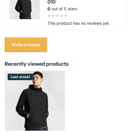
010
0
out of 5 stars
This product has no reviews yet
Write a review
Recently viewed products
Last stock!