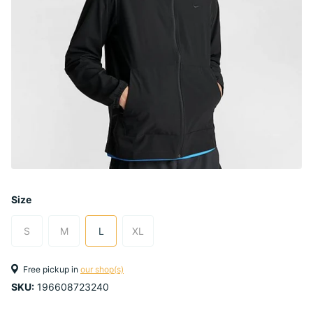
Size
S
M
L
XL
Free pickup in
our shop(s)
SKU:
196608723240