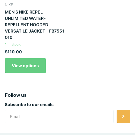
NIKE
MEN'S NIKE REPEL
UNLIMITED WATER-
REPELLENT HOODED
VERSATILE JACKET - FB7551-
010
1 in stock
$110.00
View options
Follow us
Subscribe to our emails