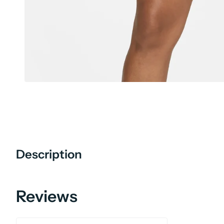
Description
Reviews