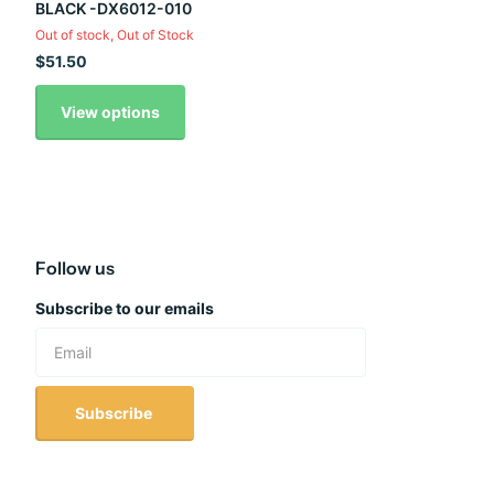
BLACK -DX6012-010
Out of stock,
Out of Stock
$51.50
View options
Follow us
Subscribe to our emails
Subscribe