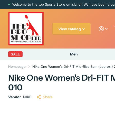
Welcome to the top Sports Store on Island!! We have been arou
View catalog
SALE
Men
Homepage
Nike One Women's Dri-FIT Mid-Rise 8cm (approx.) 
Nike One Women's Dri-FIT M
010
Vendor
NIKE
Share