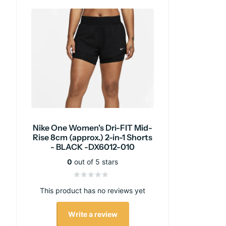
Nike One Women's Dri-FIT Mid-
Rise 8cm (approx.) 2-in-1 Shorts
- BLACK -DX6012-010
0
out of 5 stars
This product has no reviews yet
Write a review