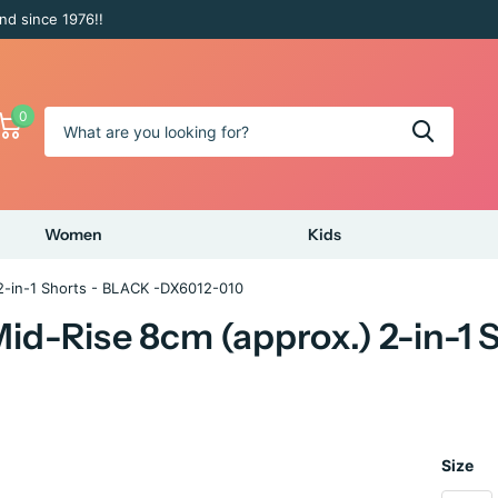
nd since 1976!!
0
Women
Kids
2-in-1 Shorts - BLACK -DX6012-010
id-Rise 8cm (approx.) 2-in-1
Size