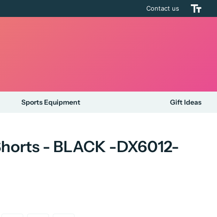
Contact us
Sports Equipment
Gift Ideas
 Shorts - BLACK -DX6012-