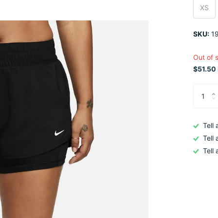
XS
SKU:
19
Out of 
$51.50 
Tell
Tell
Tell