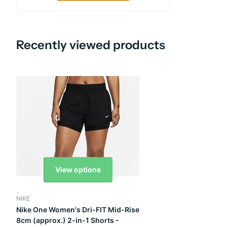
Recently viewed products
View options
NIKE
Nike One Women's Dri-FIT Mid-Rise
8cm (approx.) 2-in-1 Shorts -