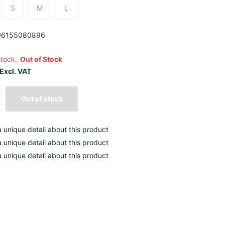
S
M
L
6155080896
stock,
Out of Stock
Excl. VAT
Out of stock
 a unique detail about this product
 a unique detail about this product
 a unique detail about this product