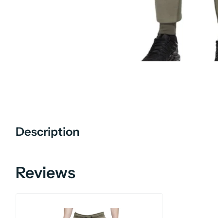
Description
Reviews