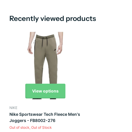
Recently viewed products
View options
NIKE
Nike Sportswear Tech Fleece Men's
Joggers - FB8002-276
Out of stock,
Out of Stock