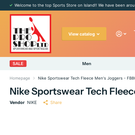
Welcome to the top Sports Store on Island!! We have been arou
View catalog
SALE
Men
Homepage
Nike Sportswear Tech Fleece Men's Joggers - FB
Nike Sportswear Tech Fleec
Vendor
NIKE
Share