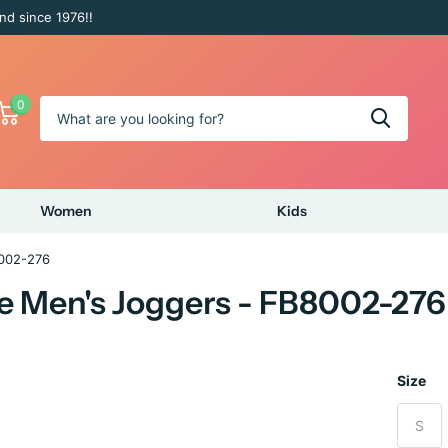
nd since 1976!!
0
Women
Kids
8002-276
e Men's Joggers - FB8002-276
Size
S