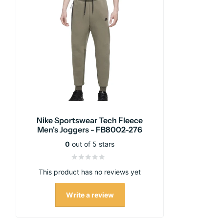
Nike Sportswear Tech Fleece
Men's Joggers - FB8002-276
0
out of 5 stars
This product has no reviews yet
Write a review