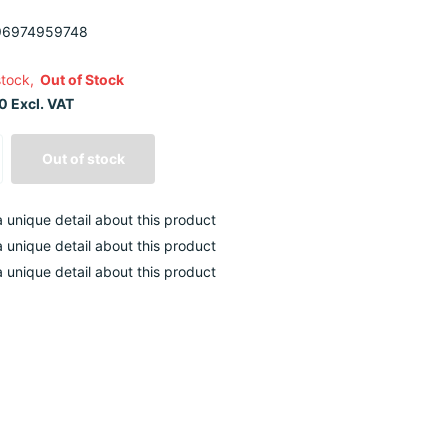
6974959748
stock,
Out of Stock
0 Excl. VAT
Out of stock
 a unique detail about this product
 a unique detail about this product
 a unique detail about this product