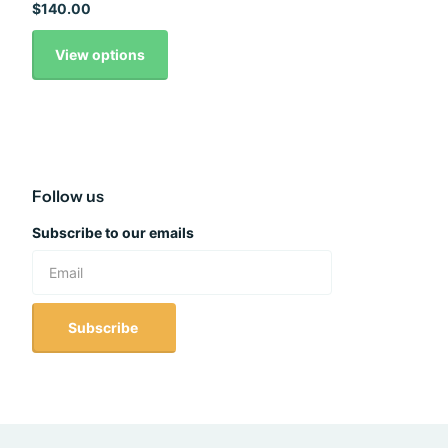
$140.00
View options
Follow us
Subscribe to our emails
Subscribe