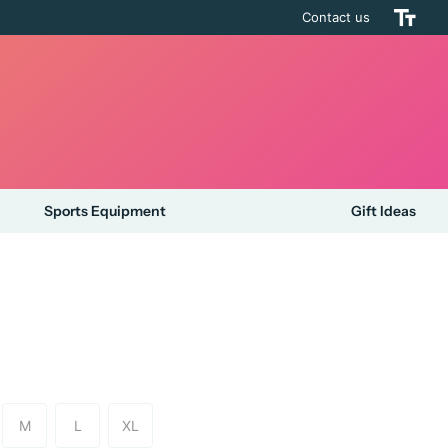
Contact us
Sports Equipment
Gift Ideas
M
L
XL