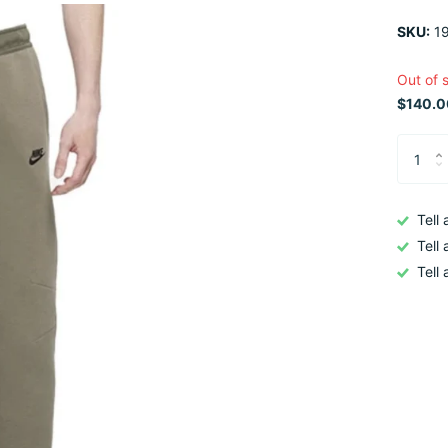
SKU:
19
Out of 
$140.0
Tell
Tell
Tell