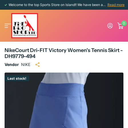
Welcome to the top Sports Store on Island!! We have been around since 1976!!
Read more
0
NikeCourt Dri-FIT Victory Women's Tennis Skirt -
DH9779-494
Vendor
NIKE
Last stock!