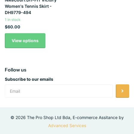
Women's Tennis Skirt -
DH9779-494
1 in stock
$60.00
View options
Follow us
Subscribe to our emails
©
2026
The Pro Shop Ltd Bda, E-commerce Assitance by
Advanced Services