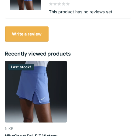
This product has no reviews yet
Write a review
Recently viewed products
Last stock!
NIKE
NikeCourt Dri-FIT Victory