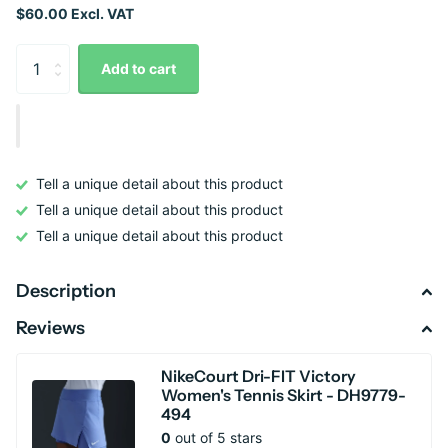
$60.00 Excl. VAT
Add to cart
Tell a unique detail about this product
Tell a unique detail about this product
Tell a unique detail about this product
Description
Reviews
NikeCourt Dri-FIT Victory
Women's Tennis Skirt - DH9779-
494
0
out of 5 stars