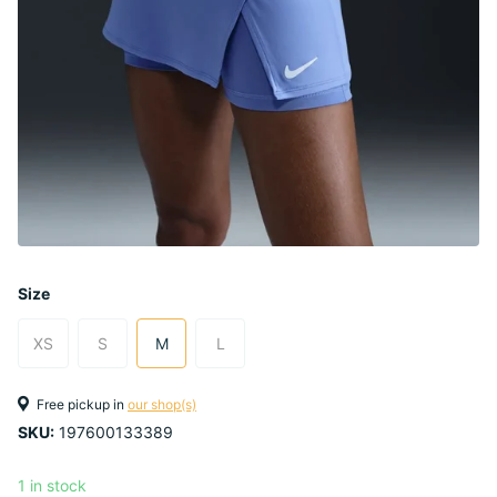
Size
XS
S
M
L
Free pickup in
our shop(s)
SKU:
197600133389
1 in stock