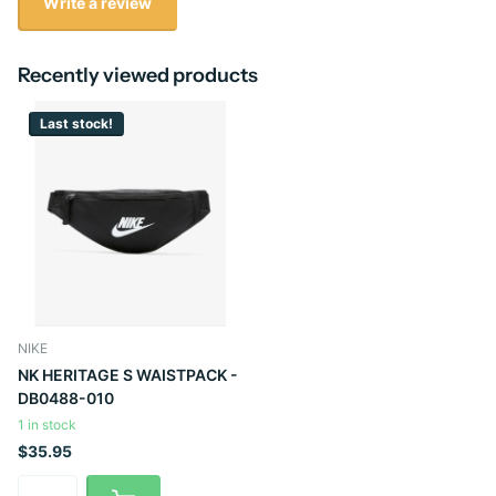
Write a review
Recently viewed products
Last stock!
NIKE
NK HERITAGE S WAISTPACK -
DB0488-010
1 in stock
$35.95