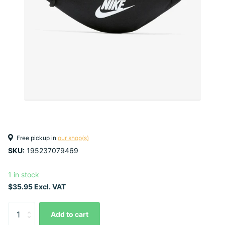
Free pickup in
our shop(s)
SKU:
195237079469
1 in stock
$35.95 Excl. VAT
Add to cart