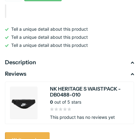
Tell a unique detail about this product
Tell a unique detail about this product
Tell a unique detail about this product
Description
Reviews
NK HERITAGE S WAISTPACK -
DB0488-010
0
out of 5 stars
This product has no reviews yet