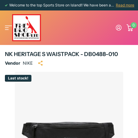
Welcome to the top Sports Store on Island!! We have been around since 1976!!
Read more
0
NK HERITAGE S WAISTPACK - DB0488-010
Vendor
NIKE
Last stock!