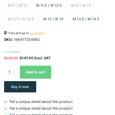
M 11 / W 12
M 11.5 / W 12.5
M 12 / W 13
M 12.5 / W 13.5
M 13 / W 14
M 13.5 / W 14.5
Free pickup in
our shop(s)
SKU:
196477254982
1 in stock
$210.00
$147.00 Excl. VAT
Add to cart
Buy it now
Tell a unique detail about this product
Tell a unique detail about this product
Tell a unique detail about this product