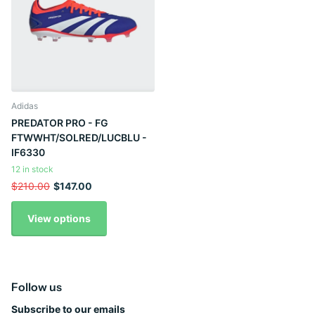
Adidas
PREDATOR PRO - FG
FTWWHT/SOLRED/LUCBLU -
IF6330
12 in stock
$210.00
$147.00
View options
Follow us
Subscribe to our emails