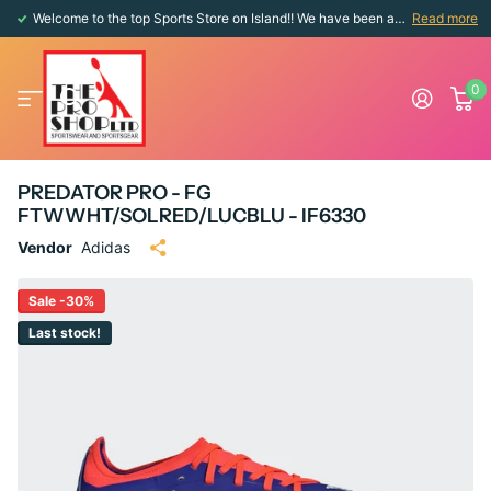
Welcome to the top Sports Store on Island!! We have been around since 1976!!
Read more
0
PREDATOR PRO - FG
FTWWHT/SOLRED/LUCBLU - IF6330
Vendor
Adidas
Sale -30%
Last stock!