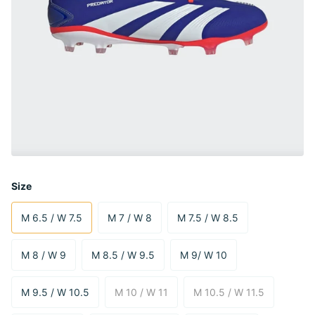
Size
M 6.5 / W 7.5
M 7 / W 8
M 7.5 / W 8.5
M 8 / W 9
M 8.5 / W 9.5
M 9/ W 10
M 9.5 / W 10.5
M 10 / W 11
M 10.5 / W 11.5