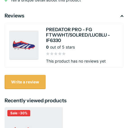
Reviews
PREDATOR PRO - FG
FTWWHT/SOLRED/LUCBLU -
IF6330
0
out of 5 stars
This product has no reviews yet
Write a review
Recently viewed products
Sale -30%