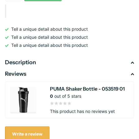
Tell a unique detail about this product
Tell a unique detail about this product
Tell a unique detail about this product
Description
Reviews
PUMA Shaker Bottle - 053519 01
0
out of 5 stars
This product has no reviews yet
Write a review