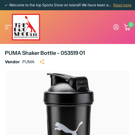
Welcome to the top Sports Store on Island!! We have been around since 1976!!
Read more
0
PUMA Shaker Bottle - 053519 01
Vendor
PUMA