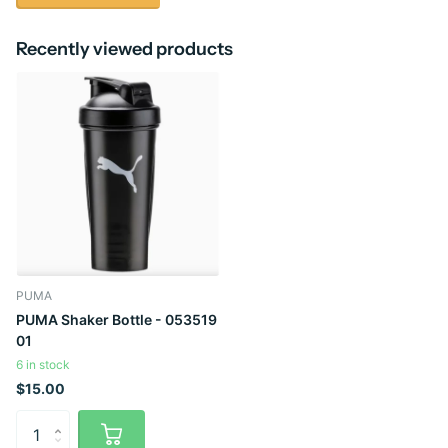
Recently viewed products
PUMA
PUMA Shaker Bottle - 053519
01
6 in stock
$15.00