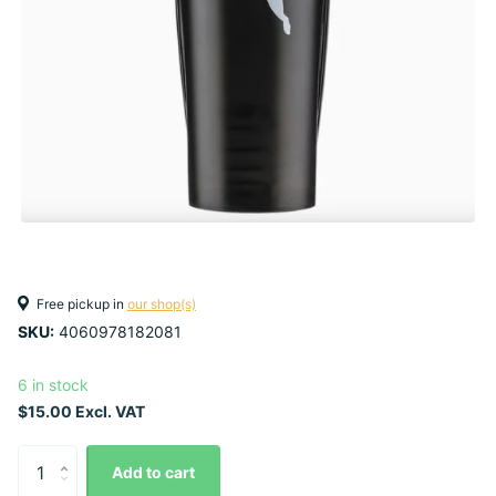
Free pickup in
our shop(s)
SKU:
4060978182081
6 in stock
$15.00 Excl. VAT
Add to cart