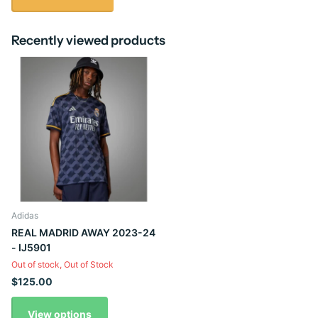
Recently viewed products
Adidas
REAL MADRID AWAY 2023-24
- IJ5901
Out of stock,
Out of Stock
$125.00
View options