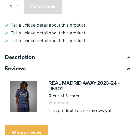
Out of stock
Tell a unique detail about this product
Tell a unique detail about this product
Tell a unique detail about this product
Description
Reviews
REAL MADRID AWAY 2023-24 -
IJ5901
0
out of 5 stars
This product has no reviews yet
Write a review