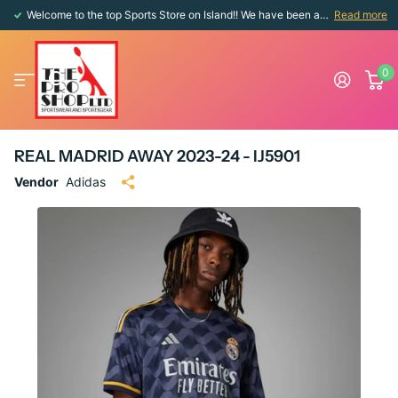
Welcome to the top Sports Store on Island!! We have been around since 1976!!
Read more
0
REAL MADRID AWAY 2023-24 - IJ5901
Vendor
Adidas