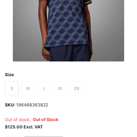
Size
S
M
L
XL
2X
SKU:
196468363822
Out of stock,
Out of Stock
$125.00 Excl. VAT