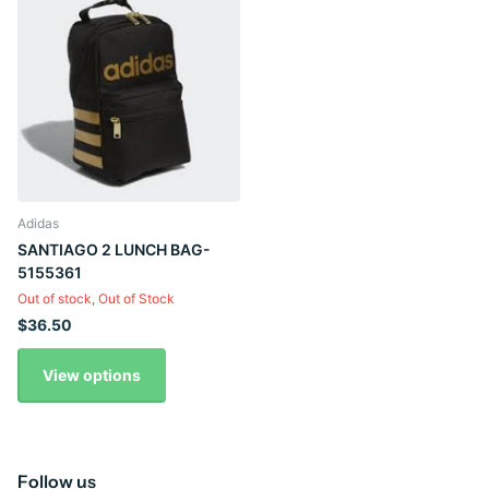
Adidas
SANTIAGO 2 LUNCH BAG-
5155361
Out of stock,
Out of Stock
$36.50
View options
Follow us