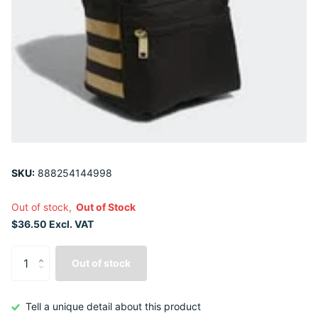
SKU:
888254144998
Out of stock,
Out of Stock
$36.50 Excl. VAT
Out of stock
Tell a unique detail about this product