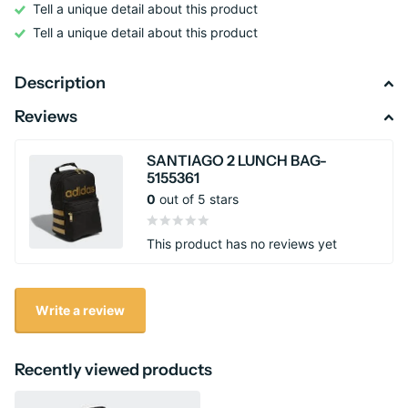
Tell a unique detail about this product
Tell a unique detail about this product
Description
Reviews
SANTIAGO 2 LUNCH BAG-
5155361
0
out of 5 stars
This product has no reviews yet
Write a review
Recently viewed products