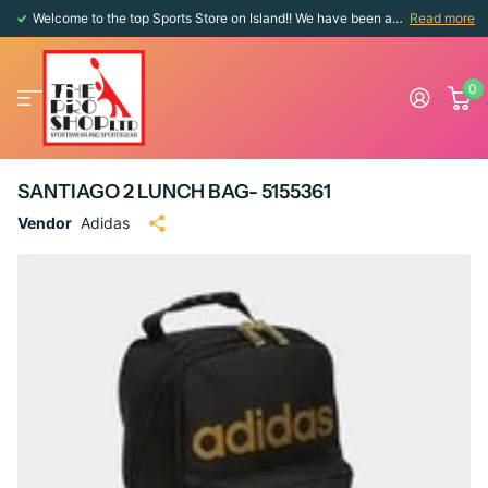
Welcome to the top Sports Store on Island!! We have been around since 1976!!
Read more
0
SANTIAGO 2 LUNCH BAG- 5155361
Vendor
Adidas