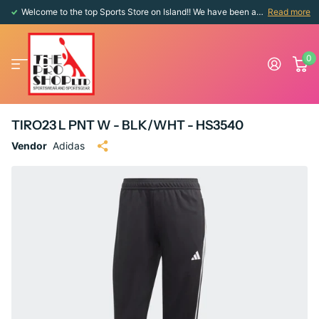
Welcome to the top Sports Store on Island!! We have been around since 1976!!
Read more
0
TIRO23 L PNT W - BLK/WHT - HS3540
Vendor
Adidas