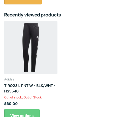
Recently viewed products
Adidas
TIRO23 L PNT W - BLK/WHT -
HS3540
Out of stock,
Out of Stock
$60.00
View options