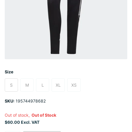
Size
S
M
L
XL
XS
SKU:
195744978682
Out of stock,
Out of Stock
$60.00 Excl. VAT