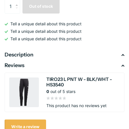
Out of stock
Tell a unique detail about this product
Tell a unique detail about this product
Tell a unique detail about this product
Description
Reviews
TIRO23 L PNT W - BLK/WHT -
HS3540
0
out of 5 stars
This product has no reviews yet
Write a review