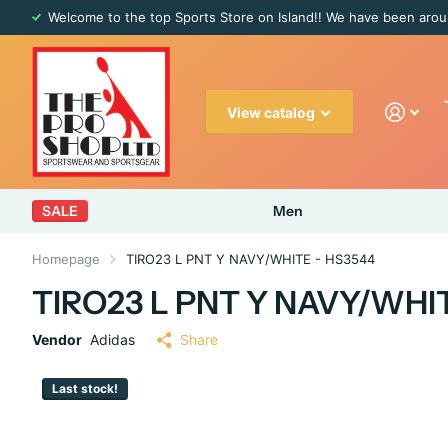
Welcome to the top Sports Store on Island!! We have been arou
View catalog
SALE
Men
Homepage
TIRO23 L PNT Y NAVY/WHITE - HS3544
TIRO23 L PNT Y NAVY/WHI
Vendor
Adidas
Share
Last stock!