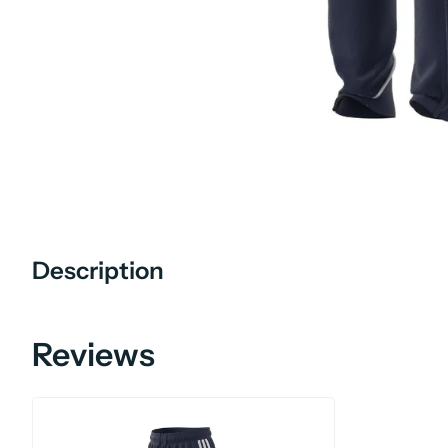
Description
Reviews