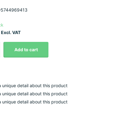
5744969413
ck
 Excl. VAT
Add to cart
 a unique detail about this product
 a unique detail about this product
 a unique detail about this product