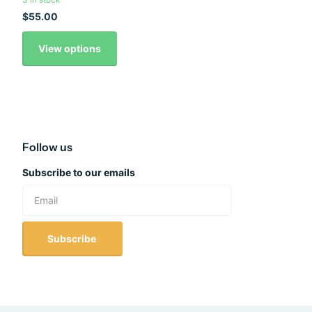
$55.00
View options
Follow us
Subscribe to our emails
Subscribe