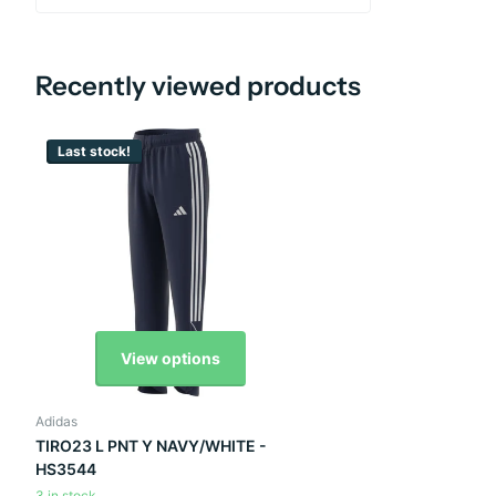
Recently viewed products
Last stock!
View options
Adidas
TIRO23 L PNT Y NAVY/WHITE -
HS3544
3 in stock