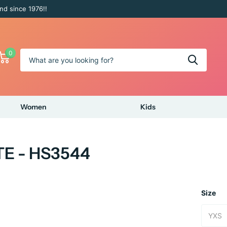
nd since 1976!!
0
Women
Kids
TE - HS3544
Size
YXS