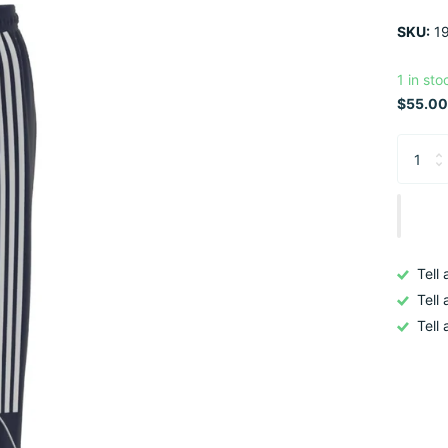
SKU:
19
1 in sto
$55.00
Tell
Tell
Tell