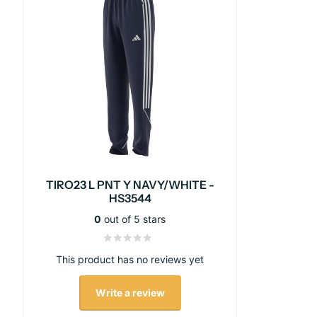
TIRO23 L PNT Y NAVY/WHITE -
HS3544
0
out of 5 stars
This product has no reviews yet
Write a review