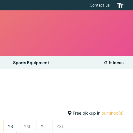
Contact us
Sports Equipment
Gift Ideas
Free pickup in
our shop(s)
YS
YM
YL
YXL