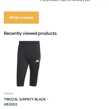
Write a review
Recently viewed products
Adidas
TIRO23L 3/4PNTY BLACK -
HS3552