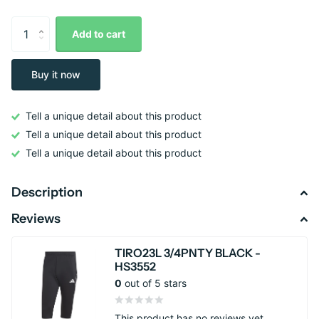
Add to cart
Buy it now
Tell a unique detail about this product
Tell a unique detail about this product
Tell a unique detail about this product
Description
Reviews
TIRO23L 3/4PNTY BLACK -
HS3552
0
out of 5 stars
This product has no reviews yet