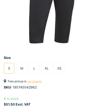
Size
S
M
L
XL
XS
Free pickup in
our shop(s)
SKU:
195745042962
8 in stock
$51.50 Excl. VAT