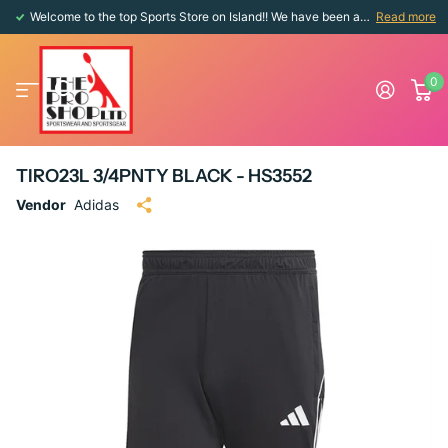
Welcome to the top Sports Store on Island!! We have been around since 1976!!
Read more
0
TIRO23L 3/4PNTY BLACK - HS3552
Vendor
Adidas