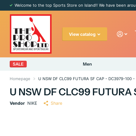
Welcome to the top Sports Store on Island!! We have been arou
View catalog
SALE
Men
Homepage
U NSW DF CLC99 FUTURA SF CAP - DC3979-100 -
U NSW DF CLC99 FUTURA S
Vendor
NIKE
Share