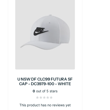
U NSW DF CLC99 FUTURA SF
CAP - DC3979-100 - WHITE
0
out of 5 stars
This product has no reviews yet