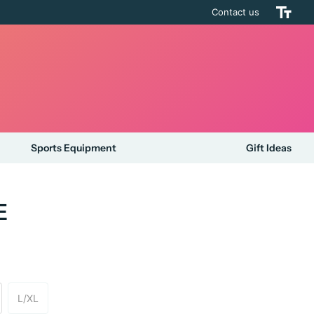
Contact us
Sports Equipment
Gift Ideas
E
L/XL