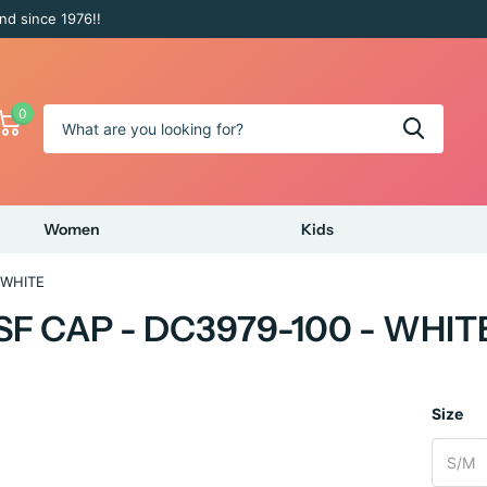
nd since 1976!!
0
Women
Kids
 WHITE
F CAP - DC3979-100 - WHIT
Size
S/M