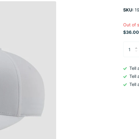
SKU:
19
Out of 
$36.00
Tell
Tell
Tell