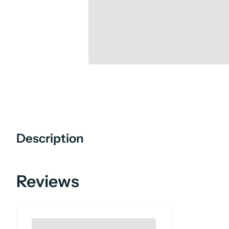
Description
Reviews