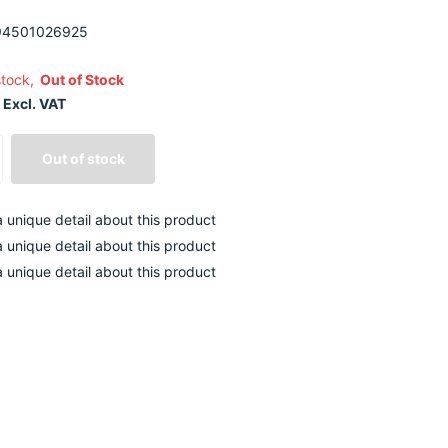
4501026925
stock,
Out of Stock
 Excl. VAT
Out of stock
 a unique detail about this product
 a unique detail about this product
 a unique detail about this product