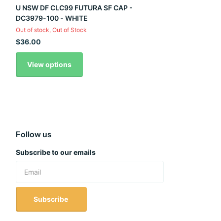
U NSW DF CLC99 FUTURA SF CAP -
DC3979-100 - WHITE
Out of stock,
Out of Stock
$36.00
View options
Follow us
Subscribe to our emails
Subscribe