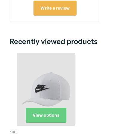
Write a review
Recently viewed products
View options
NIKE