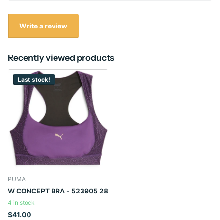
Write a review
Recently viewed products
Last stock!
PUMA
W CONCEPT BRA - 523905 28
4 in stock
$41.00