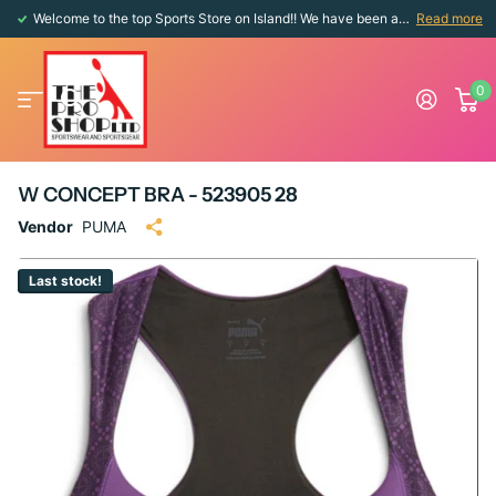
Welcome to the top Sports Store on Island!! We have been around since 1976!!
Read more
0
W CONCEPT BRA - 523905 28
Vendor
PUMA
Last stock!