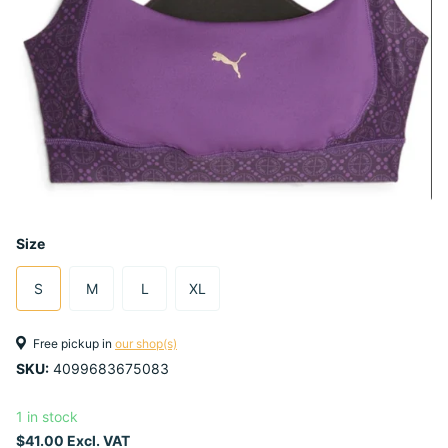
Size
S
M
L
XL
Free pickup in
our shop(s)
SKU:
4099683675083
1 in stock
$41.00 Excl. VAT