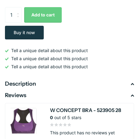
Add to cart
Buy it now
Tell a unique detail about this product
Tell a unique detail about this product
Tell a unique detail about this product
Description
Reviews
W CONCEPT BRA - 523905 28
0
out of 5 stars
This product has no reviews yet