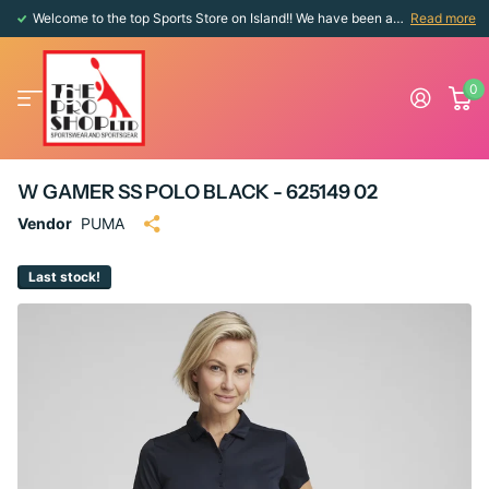
Welcome to the top Sports Store on Island!! We have been around since 1976!!
Read more
0
W GAMER SS POLO BLACK - 625149 02
Vendor
PUMA
Last stock!