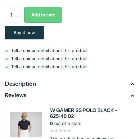
Add to cart
Buy it now
Tell a unique detail about this product
Tell a unique detail about this product
Tell a unique detail about this product
Description
Reviews
W GAMER SS POLO BLACK -
625149 02
0
out of 5 stars
This product has no reviews yet