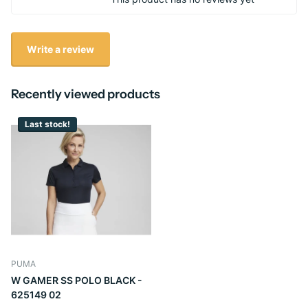
Write a review
Recently viewed products
Last stock!
PUMA
W GAMER SS POLO BLACK -
625149 02