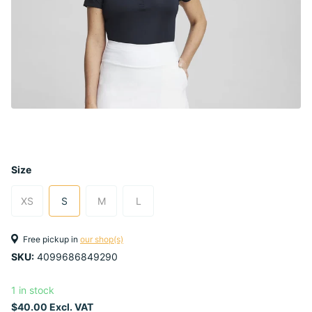
Size
XS
S
M
L
Free pickup in
our shop(s)
SKU:
4099686849290
1 in stock
$40.00 Excl. VAT