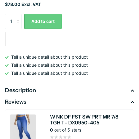
$78.00 Excl. VAT
Add to cart
Tell a unique detail about this product
Tell a unique detail about this product
Tell a unique detail about this product
Description
Reviews
W NK DF FST SW PRT MR 7/8
TGHT - DX0950-405
0
out of 5 stars