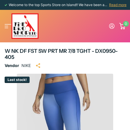
Welcome to the top Sports Store on Island!! We have been around since 1976!!
Read more
0
W NK DF FST SW PRT MR 7/8 TGHT - DX0950-
405
Vendor
NIKE
Last stock!