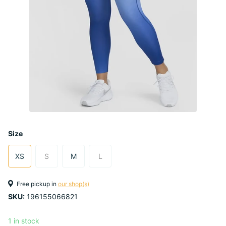
Size
XS
S
M
L
Free pickup in
our shop(s)
SKU:
196155066821
1 in stock