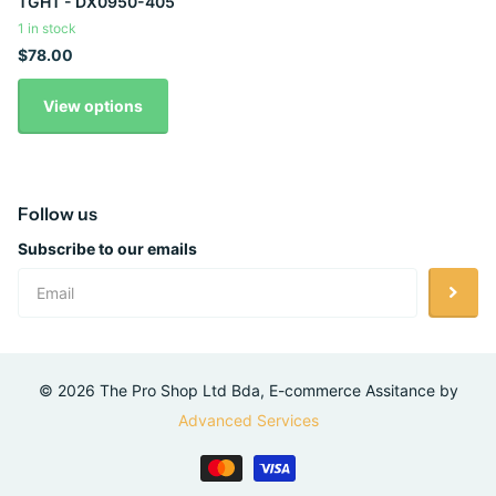
TGHT - DX0950-405
1 in stock
$78.00
View options
Follow us
Subscribe to our emails
©
2026
The Pro Shop Ltd Bda, E-commerce Assitance by
Advanced Services