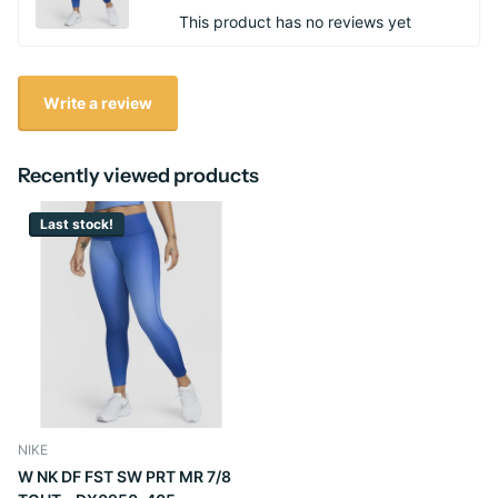
This product has no reviews yet
Write a review
Recently viewed products
Last stock!
NIKE
W NK DF FST SW PRT MR 7/8