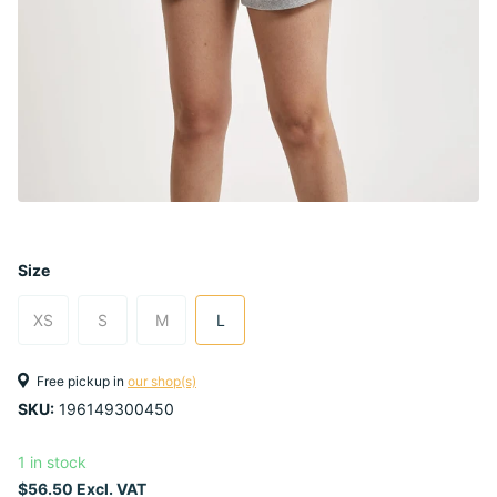
Size
XS
S
M
L
Free pickup in
our shop(s)
SKU:
196149300450
1 in stock
$56.50 Excl. VAT