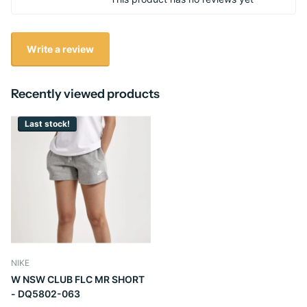
Write a review
Recently viewed products
Last stock!
NIKE
W NSW CLUB FLC MR SHORT
- DQ5802-063