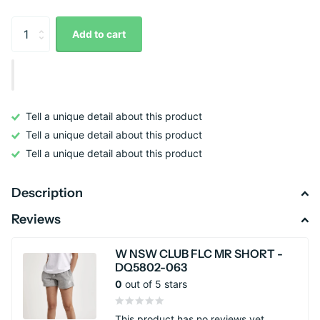
Add to cart
Tell a unique detail about this product
Tell a unique detail about this product
Tell a unique detail about this product
Description
Reviews
W NSW CLUB FLC MR SHORT -
DQ5802-063
0
out of 5 stars
This product has no reviews yet