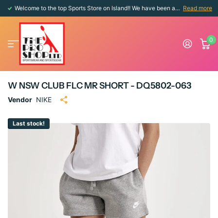
Welcome to the top Sports Store on Island!! We have been around since 1976!!
Read more
0
W NSW CLUB FLC MR SHORT - DQ5802-063
Vendor
NIKE
Last stock!