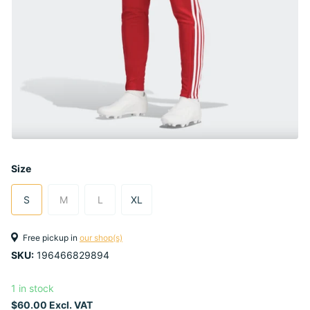
Size
S
M
L
XL
Free pickup in
our shop(s)
SKU:
196466829894
1 in stock
$60.00 Excl. VAT