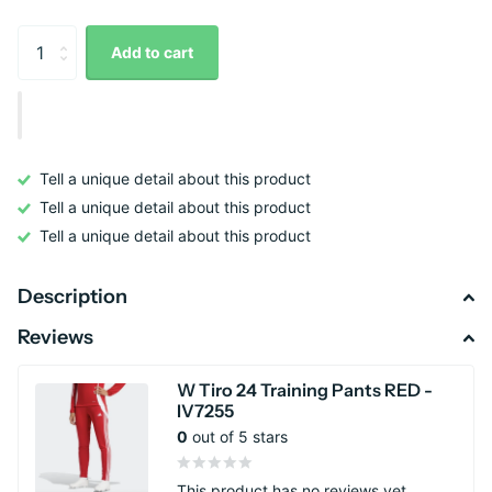
Add to cart
Tell a unique detail about this product
Tell a unique detail about this product
Tell a unique detail about this product
Description
Reviews
W Tiro 24 Training Pants RED -
IV7255
0
out of 5 stars
This product has no reviews yet