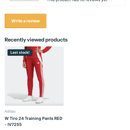
Write a review
Recently viewed products
Last stock!
Adidas
W Tiro 24 Training Pants RED
- IV7255