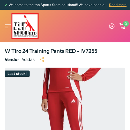
Welcome to the top Sports Store on Island!! We have been around since 1976!!
Read more
0
W Tiro 24 Training Pants RED - IV7255
Vendor
Adidas
Last stock!