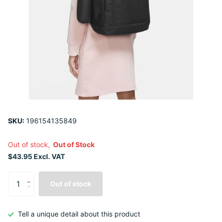
SKU:
196154135849
Out of stock,
Out of Stock
$43.95 Excl. VAT
Out of stock
Tell a unique detail about this product