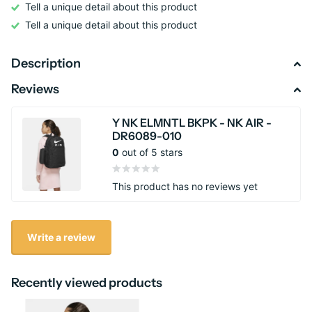
Tell a unique detail about this product
Tell a unique detail about this product
Description
Reviews
Y NK ELMNTL BKPK - NK AIR -
DR6089-010
0
out of 5 stars
This product has no reviews yet
Write a review
Recently viewed products