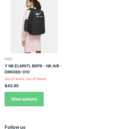
NIKE
Y NK ELMNTL BKPK - NK AIR -
DR6089-010
Out of stock,
Out of Stock
$43.95
View options
Follow us