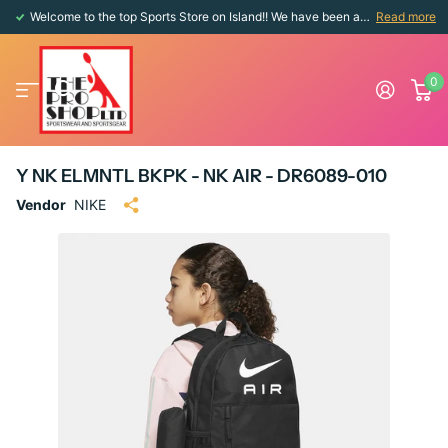
Welcome to the top Sports Store on Island!! We have been around since 1976!!
Read more
0
Y NK ELMNTL BKPK - NK AIR - DR6089-010
Vendor
NIKE